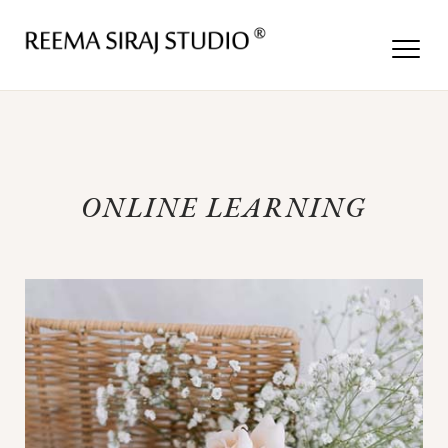
ONLINE LEARNING