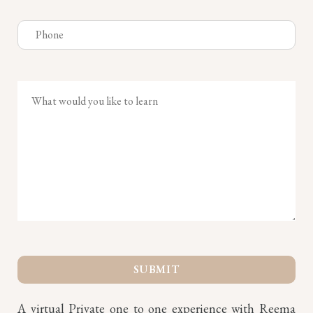
A virtual Private one to one experience with Reema