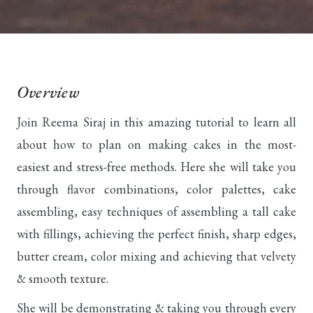
Overview
Join Reema Siraj in this amazing tutorial to learn all
about how to plan on making cakes in the most-
easiest and stress-free methods. Here she will take you
through flavor combinations, color palettes, cake
assembling, easy techniques of assembling a tall cake
with fillings, achieving the perfect finish, sharp edges,
butter cream, color mixing and achieving that velvety
& smooth texture.
She will be demonstrating & taking you through every