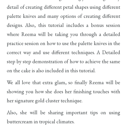
detail of creating different petal shapes using different
palette knives and many options of creating different
designs. Also, this tutorial includes a bonus session
where Reema will be taking you through a detailed
practice session on how to use the palette knives in the
correct way and use different techniques. A Detailed
step by step demonstration of how to achieve the same
on the cake is also included in this tutorial.
We all love that extra glam, so finally Reema will be
showing you how she does her finishing touches with
her signature gold cluster technique.
Also, she will be sharing important tips on using
buttercream in tropical climates.