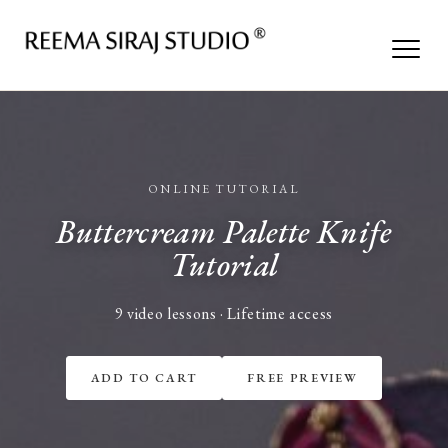
ONLINE TUTORIAL
Buttercream Palette Knife
Tutorial
9 video lessons · Lifetime access
ADD TO CART
FREE PREVIEW