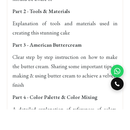
Part 2 - Tools & Materials
Explanation of tools and materials used in
creating this stunning cake
Part 3 - American Buttercream
Clear step by step instruction on how to make
the butter cream. Sharing some important tips in
making & using butter cream to achieve a velvety
finish
Part 4 - Color Palette & Color Mixing
A detailed explanation of references of colors,
decide on color palettes and how to use colors
that compliment each other on your cakes.