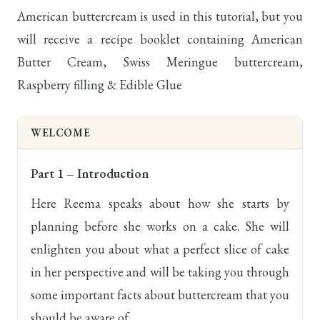
American buttercream is used in this tutorial, but you
will receive a recipe booklet containing American
Butter Cream, Swiss Meringue buttercream,
Raspberry filling & Edible Glue
WELCOME
Part 1 – Introduction
Here Reema speaks about how she starts by
planning before she works on a cake. She will
enlighten you about what a perfect slice of cake
in her perspective and will be taking you through
some important facts about buttercream that you
should be aware of