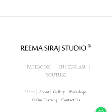
FACEBOOK
INSTAGRAM
YOUTUBE
Home
About
Gallery
Workshops
Online Learning
Contact Us