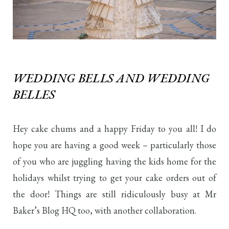
WEDDING BELLS AND WEDDING
BELLES
Hey cake chums and a happy Friday to you all! I do
hope you are having a good week – particularly those
of you who are juggling having the kids home for the
holidays whilst trying to get your cake orders out of
the door! Things are still ridiculously busy at Mr
Baker’s Blog HQ too, with another collaboration.