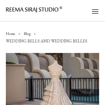
Home
Blog
WEDDING BELLS AND WEDDING BELLES