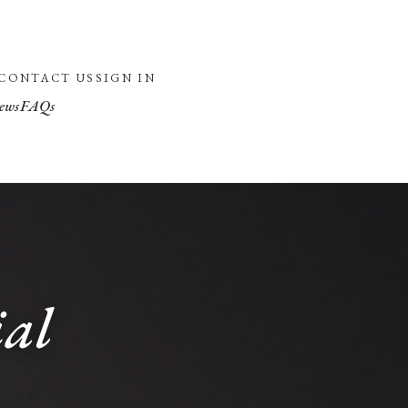
CONTACT US
SIGN IN
ews
FAQs
ial