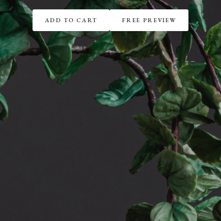
ADD TO CART
FREE PREVIEW