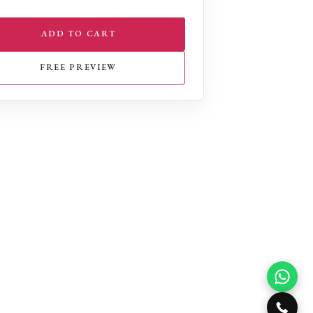
ADD TO CART
FREE PREVIEW