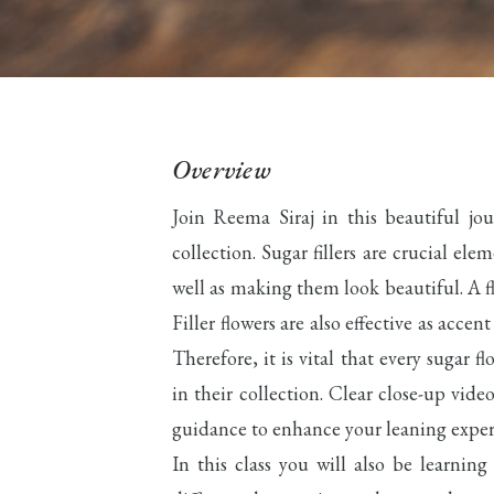
Overview
Join Reema Siraj in this beautiful jo
collection. Sugar fillers are crucial el
well as making them look beautiful. A fl
Filler flowers are also effective as acce
Therefore, it is vital that every sugar fl
in their collection. Clear close-up vid
guidance to enhance your leaning exper
In this class you will also be learning