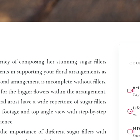
urney of composing her stunning sugar fillers
COU
ements in supporting your floral arrangements as
oral arrangement is incomplete without fillers.
6 v
nt for the bigger flowers within the arrangement.
Step-
oral artist have a wide repertoire of sugar fillers
Lif
eo footage and top angle view with step-by-step
Watc
ience.
HD 
 the importance of different sugar fillers with
Stre