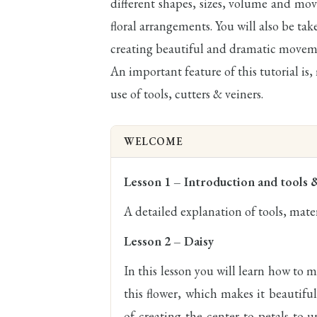
different shapes, sizes, volume and move
floral arrangements. You will also be ta
creating beautiful and dramatic movem
An important feature of this tutorial is,
use of tools, cutters & veiners.
WELCOME
Lesson 1 – Introduction and tools 
A detailed explanation of tools, mater
Lesson 2 – Daisy
In this lesson you will learn how to ma
this flower, which makes it beautiful
of creating the center to petals to