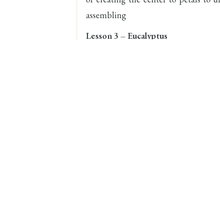
assembling
Lesson 3 – Eucalyptus
Eucalyptus is one of Reema Siraj’s sig
has her own unique style of creat
feature of her method is, it is mad
demonstrate how to make four differen
details of dusting the leaves and ass
Lesson 4 – Lilac
In the lesson you will learn how to 
without cutters. You will also be 
within the petals of the tiny flower an
Lesson 5 – Berry Sprig