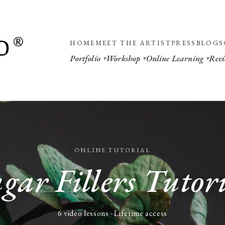
HOME
MEET THE ARTIST
PRESS
BLOGS
Portfolio
Workshop
Online Learning
Revi
ONLINE TUTORIAL
gar Fillers Tutor
6 video lessons · Lifetime access