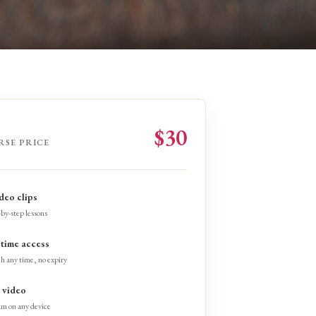
$30
RSE PRICE
ideo clips
by-step lessons
etime access
h any time, no expiry
video
am on any device