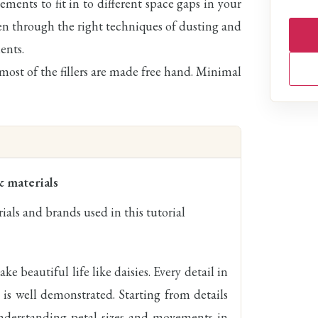
ments to fit in to different space gaps in your
ken through the right techniques of dusting and
ents.
 most of the fillers are made free hand. Minimal
& materials
ials and brands used in this tutorial
ke beautiful life like daisies. Every detail in
 is well demonstrated. Starting from details
 understanding petal sizes and movements in